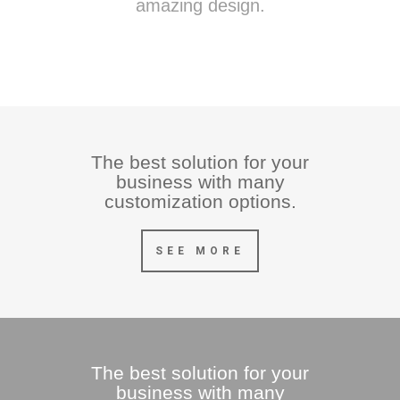
amazing design.
The best solution for your
business with many
customization options.
SEE MORE
The best solution for your
business with many