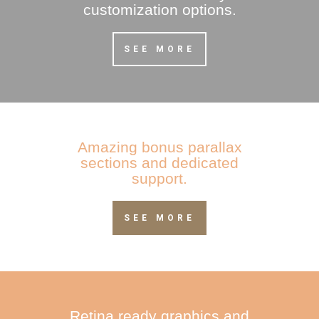
customization options.
SEE MORE
Amazing bonus parallax
sections and dedicated
support.
SEE MORE
Retina ready graphics and