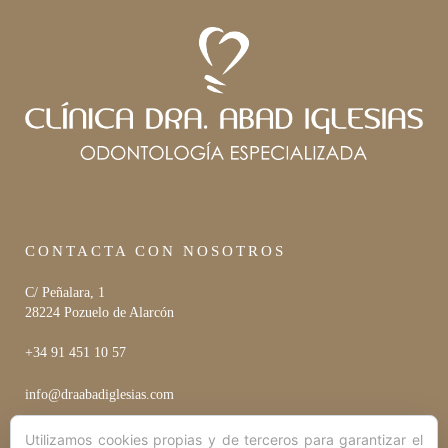
CONTACTA CON NOSOTROS
C/ Peñalara, 1
28224 Pozuelo de Alarcón
+34 91 451 10 57
info@draabadiglesias.com
Utilizamos cookies propias y de terceros para garantizar el