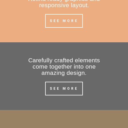
responsive layout.
SEE MORE
Carefully crafted elements
come together into one
amazing design.
SEE MORE