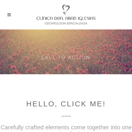
CALL TO ACTION
HELLO, CLICK ME!
Carefully crafted elements come together into one