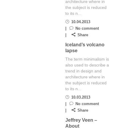
architecture where in
the subject is reduced
to its n...
10.04.2013
No comment
Share
Iceland’s volcano
lapse
The term minimalism is
also used to describe a
trend in design and
architecture where in
the subject is reduced
to its n...
10.03.2013
No comment
Share
Jeffrey Veen –
About