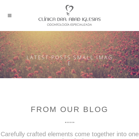
LATEST POSTS SMALL IMAG
E
FROM OUR BLOG
Carefully crafted elements come together into one