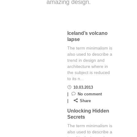
amazing design.
Iceland’s volcano
lapse
The term minimalism is
also used to describe a
trend in design and
architecture where in
the subject is reduced
to its n...
10.03.2013
No comment
Share
Unlocking Hidden
Secrets
The term minimalism is
also used to describe a