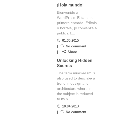
¡Hola mundo!
Bienvenido a
WordPress. Esta es tu
primera entrada. Edítala
o bórrala, ¡y comienza a
publicar!....
01.30.2015
No comment
Share
Unlocking Hidden
Secrets
The term minimalism is
also used to describe a
trend in design and
architecture where in
the subject is reduced
to its n...
10.04.2013
No comment