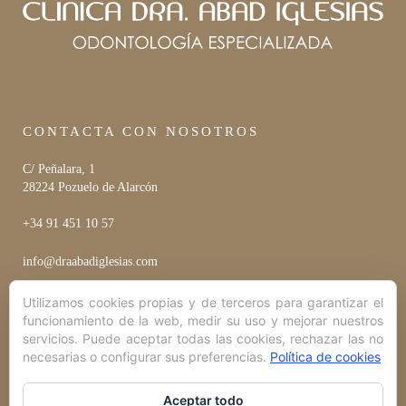
CONTACTA CON NOSOTROS
C/ Peñalara, 1
28224 Pozuelo de Alarcón
+34 91 451 10 57
info@draabadiglesias.com
Utilizamos cookies propias y de terceros para garantizar el
funcionamiento de la web, medir su uso y mejorar nuestros
HORARIO
servicios. Puede aceptar todas las cookies, rechazar las no
necesarias o configurar sus preferencias.
Política de cookies
Lunes a Viernes
10:00 hrs - 20:00 hrs
Aceptar todo