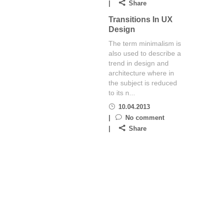
Share
Transitions In UX
Design
The term minimalism is
also used to describe a
trend in design and
architecture where in
the subject is reduced
to its n...
10.04.2013
No comment
Share