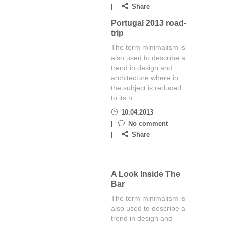
Share
Portugal 2013 road-
trip
The term minimalism is
also used to describe a
trend in design and
architecture where in
the subject is reduced
to its n...
10.04.2013
No comment
Share
A Look Inside The
Bar
The term minimalism is
also used to describe a
trend in design and