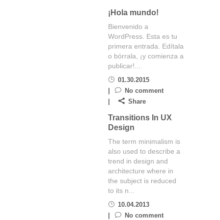
¡Hola mundo!
Bienvenido a
WordPress. Esta es tu
primera entrada. Edítala
o bórrala, ¡y comienza a
publicar!....
01.30.2015
No comment
Share
Transitions In UX
Design
The term minimalism is
also used to describe a
trend in design and
architecture where in
the subject is reduced
to its n...
10.04.2013
No comment