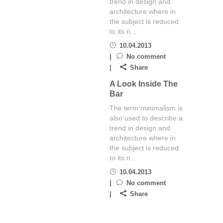
trend in design and
architecture where in
the subject is reduced
to its n...
10.04.2013
No comment
Share
A Look Inside The
Bar
The term minimalism is
also used to describe a
trend in design and
architecture where in
the subject is reduced
to its n...
10.04.2013
No comment
Share