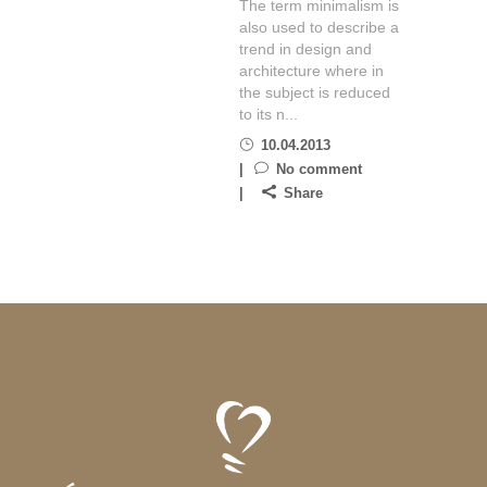
The term minimalism is
also used to describe a
trend in design and
architecture where in
the subject is reduced
to its n...
10.04.2013
No comment
Share