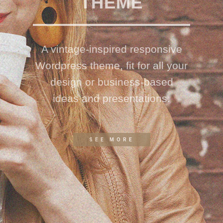
THEME
A vintage-inspired responsive
Wordpress theme, fit for all your
design or business-based
ideas and presentations.
SEE MORE