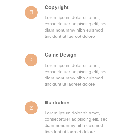
Copyright
Lorem ipsum dolor sit amet,
consectetuer adipiscing elit, sed
diam nonummy nibh euismod
tincidunt ut laoreet dolore
Game Design
Lorem ipsum dolor sit amet,
consectetuer adipiscing elit, sed
diam nonummy nibh euismod
tincidunt ut laoreet dolore
Illustration
Lorem ipsum dolor sit amet,
consectetuer adipiscing elit, sed
diam nonummy nibh euismod
tincidunt ut laoreet dolore