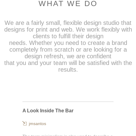
WHAT WE DO
We are a fairly small, flexible design studio that
designs for print and web. We work flexibly with
clients to fulfill their design
needs. Whether you need to create a brand
completely from scratch or are looking for a
design refresh, we are confident
that you and your team will be satisfied with the
results.
A Look Inside The Bar
jmsantos