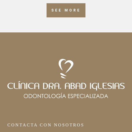
SEE MORE
CONTACTA CON NOSOTROS