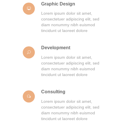
Graphic Design
Lorem ipsum dolor sit amet,
consectetuer adipiscing elit, sed
diam nonummy nibh euismod
tincidunt ut laoreet dolore
Development
Lorem ipsum dolor sit amet,
consectetuer adipiscing elit, sed
diam nonummy nibh euismod
tincidunt ut laoreet dolore
Consulting
Lorem ipsum dolor sit amet,
consectetuer adipiscing elit, sed
diam nonummy nibh euismod
tincidunt ut laoreet dolore