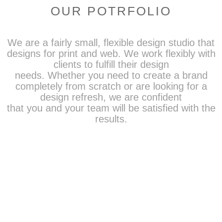
OUR POTRFOLIO
We are a fairly small, flexible design studio that
designs for print and web. We work flexibly with
clients to fulfill their design
needs. Whether you need to create a brand
completely from scratch or are looking for a
design refresh, we are confident
that you and your team will be satisfied with the
results.