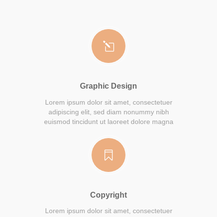
Graphic Design
Lorem ipsum dolor sit amet, consectetuer
adipiscing elit, sed diam nonummy nibh
euismod tincidunt ut laoreet dolore magna
Copyright
Lorem ipsum dolor sit amet, consectetuer