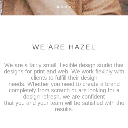
WE ARE HAZEL
We are a fairly small, flexible design studio that
designs for print and web. We work flexibly with
clients to fulfill their design
needs. Whether you need to create a brand
completely from scratch or are looking for a
design refresh, we are confident
that you and your team will be satisfied with the
results.