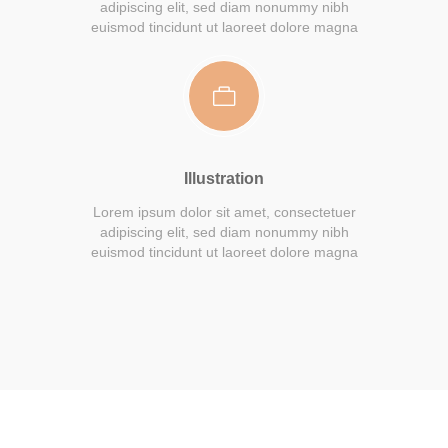
adipiscing elit, sed diam nonummy nibh
euismod tincidunt ut laoreet dolore magna
Illustration
Lorem ipsum dolor sit amet, consectetuer
adipiscing elit, sed diam nonummy nibh
euismod tincidunt ut laoreet dolore magna