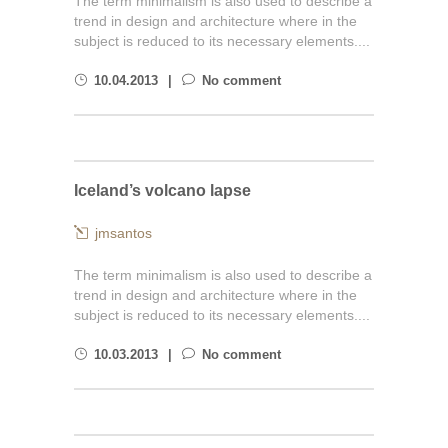
The term minimalism is also used to describe a
trend in design and architecture where in the
subject is reduced to its necessary elements....
10.04.2013
No comment
Iceland’s volcano lapse
jmsantos
The term minimalism is also used to describe a
trend in design and architecture where in the
subject is reduced to its necessary elements....
10.03.2013
No comment