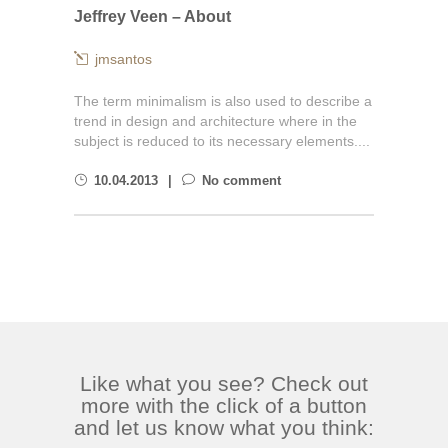
Jeffrey Veen – About
jmsantos
The term minimalism is also used to describe a
trend in design and architecture where in the
subject is reduced to its necessary elements....
10.04.2013
No comment
Like what you see? Check out
more with the click of a button
and let us know what you think: