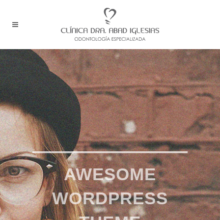
AWESOME
WORDPRESS