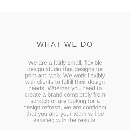
WHAT WE DO
We are a fairly small, flexible
design studio that designs for
print and web. We work flexibly
with clients to fulfill their design
needs. Whether you need to
create a brand completely from
scratch or are looking for a
design refresh, we are confident
that you and your team will be
satisfied with the results.